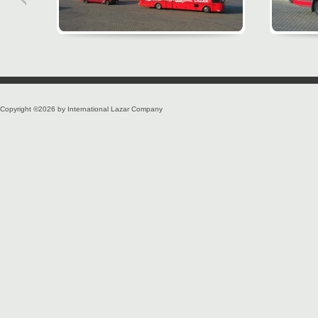
Copyright ©2026 by International Lazar Company