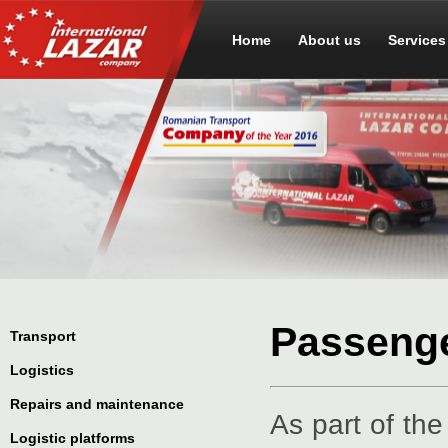
Home
About us
Services
Passenge
Transport
Logistics
Repairs and maintenance
As part of th
Logistic platforms