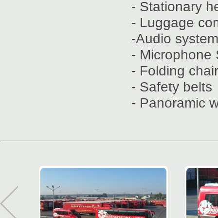
- Stationary h
- Luggage co
-Audio syste
- Microphone 
- Folding chai
- Safety belts
- Panoramic 