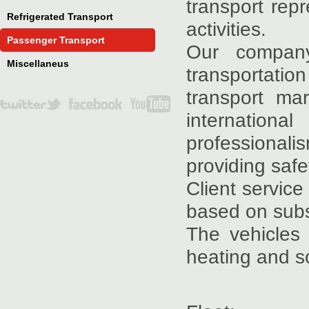
transport rep
Refrigerated Transport
activities.
Passenger Transport
Our company
Miscellaneus
transportati
transport ma
internation
professionali
providing safe
Client service
based on subs
The vehicles
heating and s