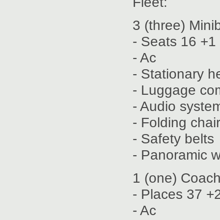
Fleet:
3 (three) Min
- Seats 16 +1
- Ac
- Stationary h
- Luggage co
- Audio syste
- Folding chai
- Safety belts
- Panoramic 
1 (one) Coach
- Places 37 +
- Ac