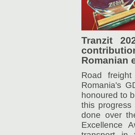
Tranzit 2
contributi
Romanian 
Road freigh
Romania's GDP
honoured to b
this progress
done over th
Excellence A
transport in