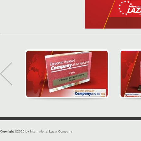
Copyright ©2026 by International Lazar Company