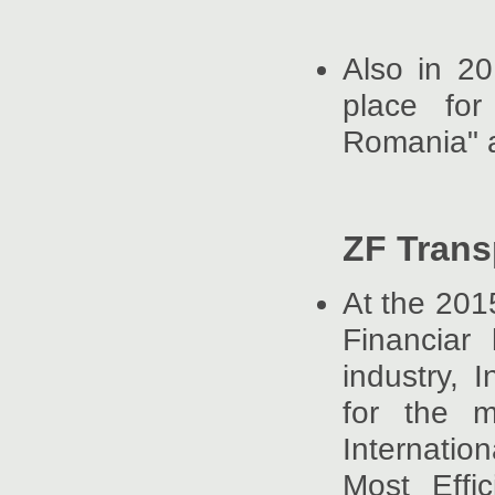
Also in 2
place for
Romania" 
ZF Trans
At the 201
Financiar
industry, 
for the m
Internati
Most Effi