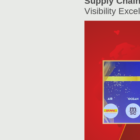
Supply Chain 
Visibility Exc