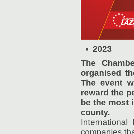
2023
The Chamber
organised th
The event w
reward the pe
be the most 
county.
Internationa
companies that