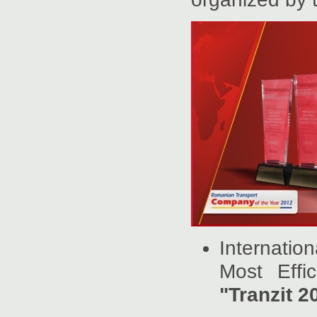
Internati
Most Effi
"Tranzit 2