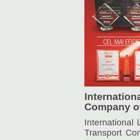
Internatio
Company of
Internationa
Transport Co