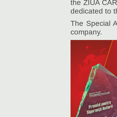
the ZIUA CARG
dedicated to t
The Special 
company.