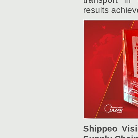
results achiev
Shippeo Visi