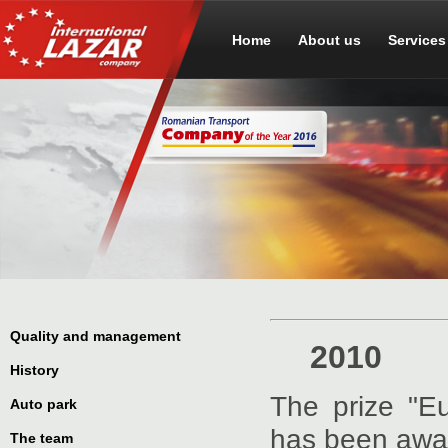
Home
About us
Services
Quality and management
2010
History
The prize "E
Auto park
has been awar
The team