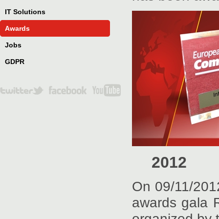
IT Solutions
Awards
Jobs
GDPR
2012
On 09/11/2012
awards gala 
organized by 