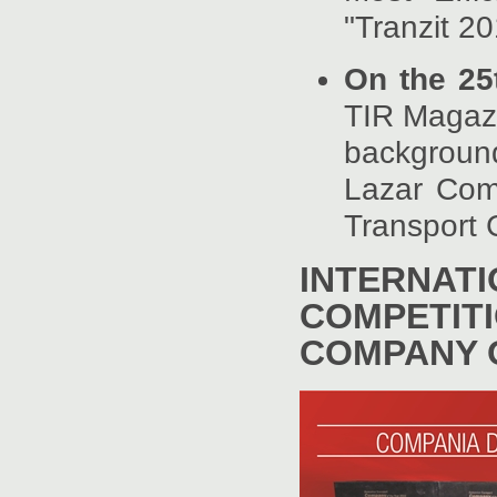
"Tranzit 2
On the 25
TIR Magazi
background
Lazar Com
Transport
INTERNAT
COMPET
COMPANY O