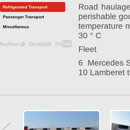
Road haulage 
Refrigerated Transport
perishable go
Passenger Transport
temperature mo
Miscellaneus
30 ° C
Fleet
6 Mercedes S
10 Lamberet tr