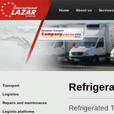
Home
About us
Services
Refriger
Transport
Logistics
Repairs and maintenance
Refrigerated 
Logistic platforms