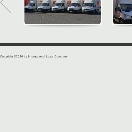
Copyright ©2026 by International Lazar Company