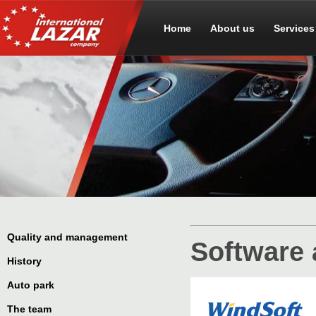
Home
About us
Services
Quality and management
Software 
History
Auto park
The team