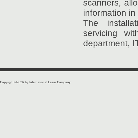
scanners, all
information in 
The install
servicing wi
department, 
Copyright ©2026 by International Lazar Company