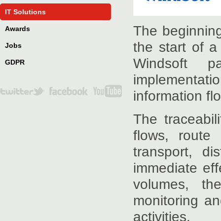
IT Solutions
The beginning
Awards
the start of 
Jobs
Windsoft p
GDPR
implementatio
information flo
The traceabil
flows, route 
transport, di
immediate eff
volumes, the
monitoring an
activities.