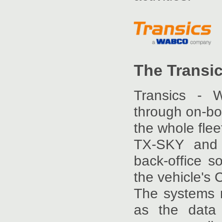
The Transi
Transics - 
through on-bo
the whole fle
TX-SKY and Q
back-office 
the vehicle's
The systems re
as the data