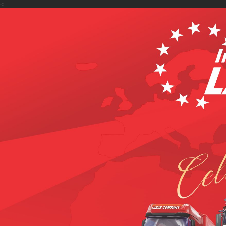
<
Accueil
De nous
Serv
>