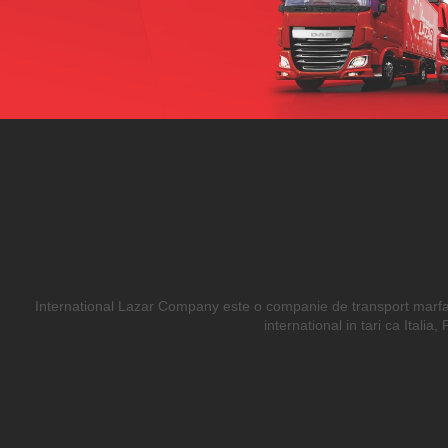
International Lazar Company este o companie de transport marfa in
international in tari ca Itali